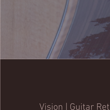
Vision | Guitar Re