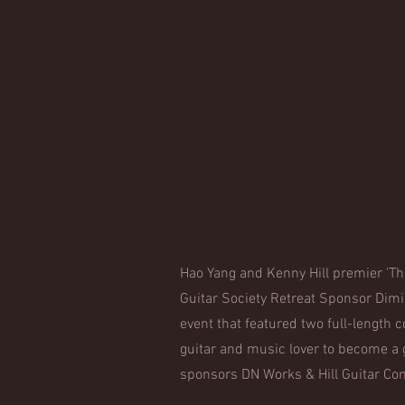
Hao Yang and Kenny Hill premier 'Th
Guitar Society Retreat Sponsor Dimi
event that featured two full-length 
guitar and music lover to become a
sponsors DN Works & Hill Guitar Com