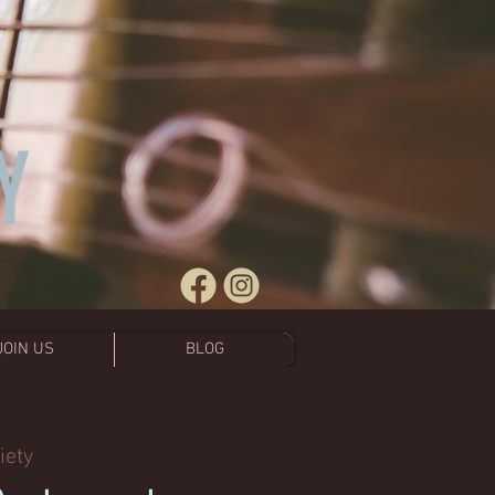
JOIN US
BLOG
iety