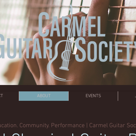
CT
ABOUT
EVENTS
cation. Community. Performance | Carmel Guitar Soc