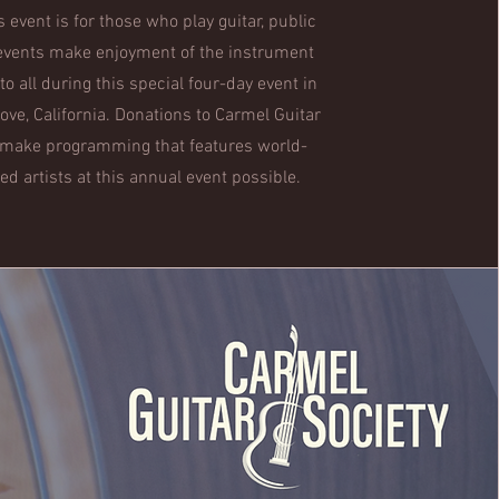
s event is for those who play guitar, public
events make enjoyment of the instrument
 to all during this special four-day event in
rove, California. Donations to Carmel Guitar
 make programming that features world-
d artists at this annual event possible.