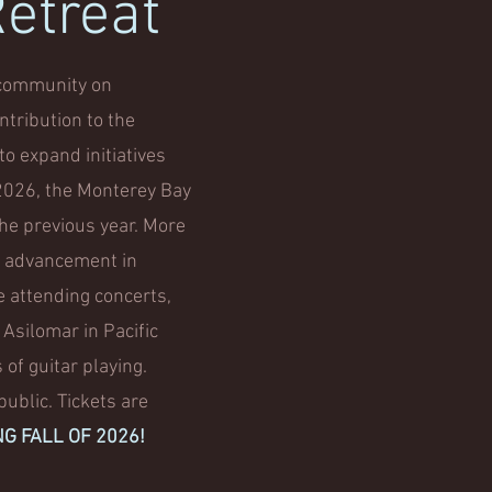
Retreat
r community on
ntribution to the
to expand initiatives
n 2026, the Monterey Bay
the previous year. More
, advancement in
e attending concerts,
 Asilomar in Pacific
 of guitar playing.
ublic. Tickets are
NG FALL OF 2026!