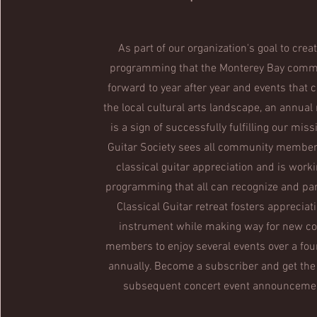
As part of our organization's goal to creat
programming that the Monterey Bay comm
forward to year after year and events that c
the local cultural arts landscape, an annual 
is a sign of successfully fulfilling our mis
Guitar Society sees all community members
classical guitar appreciation and is worki
programming that all can recognize and par
Classical Guitar retreat fosters appreciati
instrument while making way for new 
members to enjoy several events over a fou
annually. Become a subscriber and get the
subsequent concert event announcement