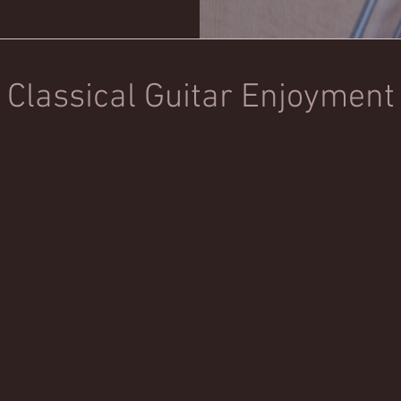
Classical Guitar Enjoyment