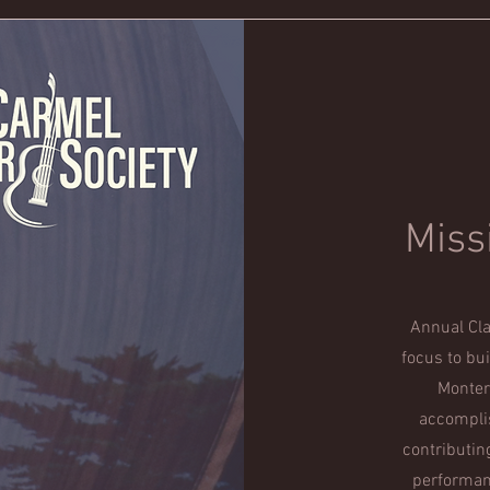
Miss
Annual Cla
focus to bu
Monter
accomplis
contributin
performanc