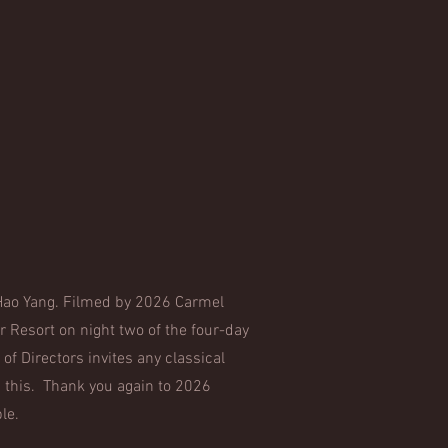
o Hao Yang. Filmed by 2026 Carmel
 Resort on night two of the four-day
of Directors invites any classical
 this. Thank you again to 2026
ble.