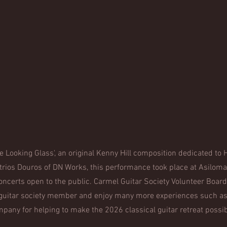
e Looking Glass', an original Kenny Hill composition dedicated t
trios Douros of DN Works, this performance took place at Asilomar
concerts open to the public. Carmel Guitar Society Volunteer Board 
 guitar society member and enjoy many more experiences such as
pany for helping to make the 2026 classical guitar retreat possi