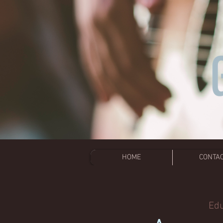
HOME
CONTA
Edu