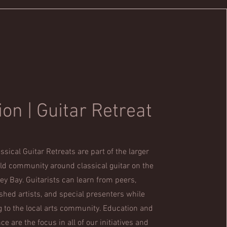
ion | Guitar Retreat
ssical Guitar Retreats are part of the larger
ild community around classical guitar on the
ey Bay. Guitarists can learn from peers,
hed artists, and special presenters while
g to the local arts community. Education and
e are the focus in all of our initiatives and