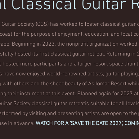
 Classical Guitar 
Guitar Society (CGS) has worked to foster classical guita
l coast for the purpose of enjoyment, education, and local co
cape. Beginning in 2023, the nonprofit organization worked 
fully hosted its first classical guitar retreat. Returning i
t hosted more participants and a larger resort space than 
ts have now enjoyed world-renowned artists, guitar playing
g with others and the sheer beauty of Asilomar Resort whil
ing their instument at this event. Planned again for 2027 at
itar Society classical guitar retreatis suitable for all levels
rformed by visiting and presenting artists are open to the p
ase in advance.
WATCH FOR A 'SAVE THE DATE 2027', COMI