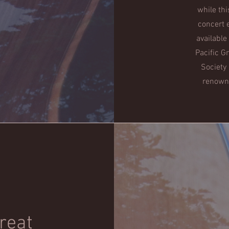
while thi
concert 
available
Pacific G
Society
renowne
treat