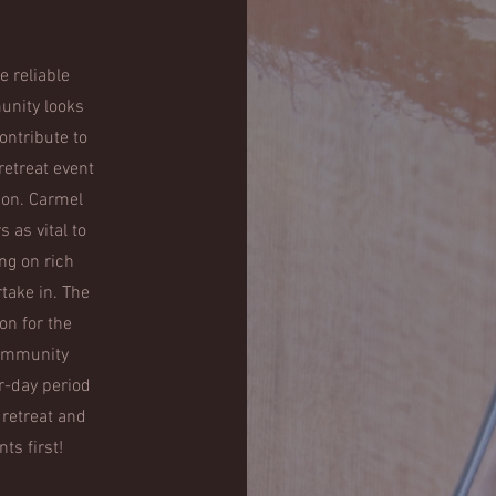
e reliable
unity looks
ontribute to
retreat event
sion. Carmel
 as vital to
ng on rich
take in. The
on for the
community
r-day period
 retreat and
s first!