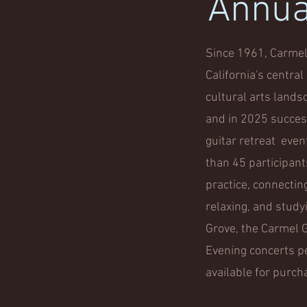
Annual
Since 1961, Carmel 
California's centra
cultural arts lands
and in 2025 success
guitar retreat even
than 45 participan
practice, connectin
relaxing, and study
Grove, the Carmel Gu
Evening concerts pe
available for purch