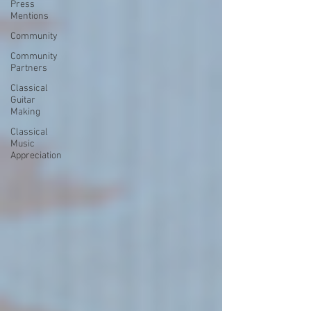
Press
Mentions
Community
Community
Partners
Classical
Guitar
Making
Classical
Music
Appreciation