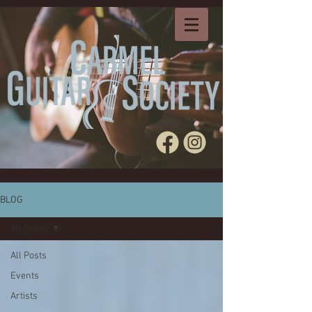
BLOG
All Posts
All Posts
Events
Artists