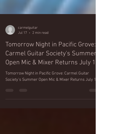
carmelguitar
Jul 17
2 min read
Tomorrow Night in Pacific Grove:
Carmel Guitar Society's Summer
Open Mic & Mixer Returns July 18
Tomorrow Night in Pacific Grove: Carmel Guitar
Society's Summer Open Mic & Mixer Returns July 18