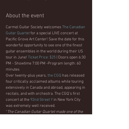
About the event
Carmel Guitar Society welcomes 
The Canadian 
Guitar Quartet
 for a special LIVE concert at 
Pacific Grove Art Center! Save the date for this 
wonderful opportunity to see one of the finest 
guitar ensembles in the world during their US 
tour in June! 
Ticket Price: $25
 | Doors open 6:30 
PM - Showtime 7:00 PM -Program length: 60 
minutes
Over twenty-plus years, 
the CGQ
 has released 
four critically acclaimed albums while touring 
extensively in Canada and abroad, appearing in 
recitals, and with orchestra. The CGQ’s first 
concert at the 
92nd Street Y
 in New York City 
was extremely well received. 
“
The Canadian Guitar Quartet made one of the 
greatest New York City Debuts of any guitar 
ensemble in decades…STUNNING !!!
”. - New 