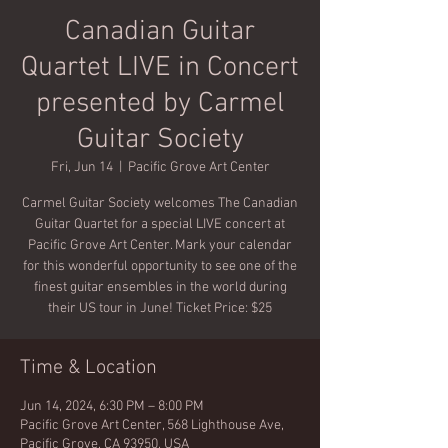
Canadian Guitar
Quartet LIVE in Concert
presented by Carmel
Guitar Society
Fri, Jun 14
  |  
Pacific Grove Art Center
Carmel Guitar Society welcomes The Canadian
Guitar Quartet for a special LIVE concert at
Pacific Grove Art Center. Mark your calendar
for this wonderful opportunity to see one of the
finest guitar ensembles in the world during
their US tour in June! Ticket Price: $25
Time & Location
Jun 14, 2024, 6:30 PM – 8:00 PM
Pacific Grove Art Center, 568 Lighthouse Ave,
Pacific Grove, CA 93950, USA