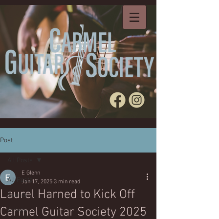
Post
All Posts
E Glenn
All Posts
Jan 17, 2025
3 min read
Laurel Harned to Kick Off
Events
Carmel Guitar Society 2025
Artists