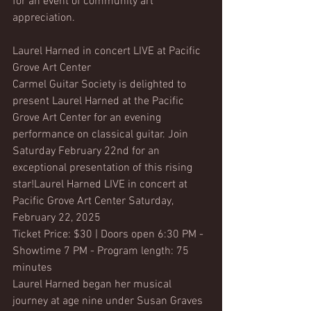
for an event of community art 
appreciation.
Laurel Harned in concert LIVE at Pacific 
Grove Art Center
Carmel Guitar Society is delighted to 
present Laurel Harned at the Pacific 
Grove Art Center for an evening 
performance on classical guitar. Join 
Saturday February 22nd for an 
exceptional presentation of this rising 
star!Laurel Harned LIVE in concert at 
Pacific Grove Art Center Saturday, 
February 22, 2025
Ticket Price: $30 | Doors open 6:30 PM - 
Showtime 7 PM - Program length: 75 
minutes
Laurel Harned began her musical 
journey at age nine under Susan Graves 