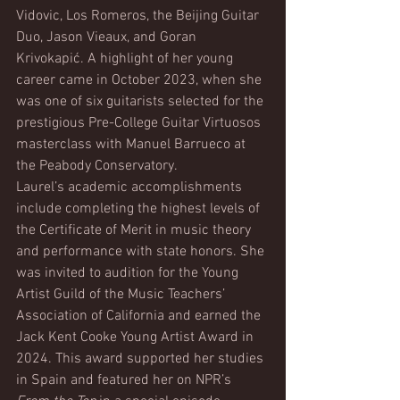
Vidovic, Los Romeros, the Beijing Guitar 
Duo, Jason Vieaux, and Goran 
Krivokapić. A highlight of her young 
career came in October 2023, when she 
was one of six guitarists selected for the 
prestigious Pre-College Guitar Virtuosos 
masterclass with Manuel Barrueco at 
the Peabody Conservatory.
Laurel’s academic accomplishments 
include completing the highest levels of 
the Certificate of Merit in music theory 
and performance with state honors. She 
was invited to audition for the Young 
Artist Guild of the Music Teachers’ 
Association of California and earned the 
Jack Kent Cooke Young Artist Award in 
2024. This award supported her studies 
in Spain and featured her on NPR’s 