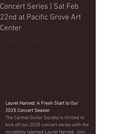
Press Mentions
Concert Series | Sat Feb
Community
22nd at Pacific Grove Art
Community Partners
Center
Classical Guitar Making
Classical Music Appreciation
Laurel Harned: A Fresh Start to Our 
2025 Concert Season
The Carmel Guitar Society is thrilled to 
kick off our 2025 concert series with the 
incredibly talented Laurel Harned. Join 