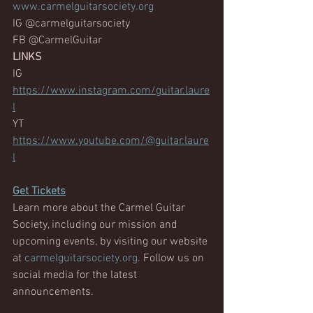
www.carmelguitarsociety.org
IG @carmelguitarsociety
FB @CarmelGuitar
LINKS
IG
https://www.instagram.com/guitar.laure
l
YT
https://www.youtube.com/@guitar.laure
l
Get
 Tickets
Learn more about the Carmel Guitar 
Society, including our mission and 
upcoming events, by visiting our website 
at 
carmelguitarsociety.org
. Follow us on 
social media for the latest 
announcements.