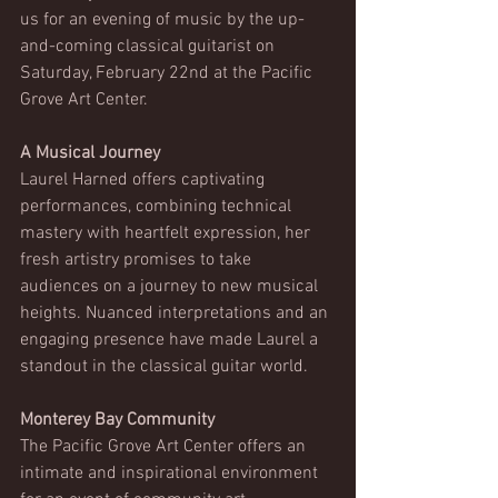
us for an evening of music by the up-
and-coming classical guitarist on 
Saturday, February 22nd at the Pacific 
Grove Art Center.
A Musical Journey
Laurel Harned offers captivating 
performances, combining technical 
mastery with heartfelt expression, her 
fresh artistry promises to take 
audiences on a journey to new musical 
heights. Nuanced interpretations and an 
engaging presence have made Laurel a 
standout in the classical guitar world. 
Monterey Bay Community 
The Pacific Grove Art Center offers an 
intimate and inspirational environment 