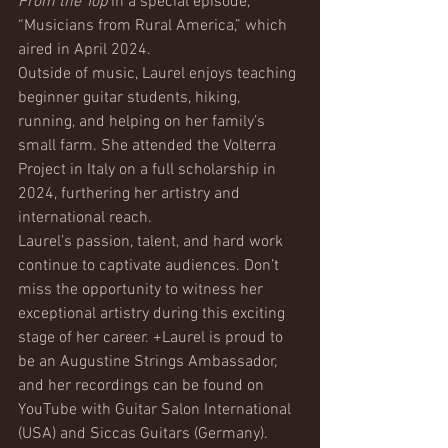
From the Top
 in a special episode, 
“Musicians from Rural America,” which 
aired in April 2024.
Outside of music, Laurel enjoys teaching 
beginner guitar students, hiking, 
running, and helping on her family’s 
small farm. She attended the Volterra 
Project in Italy on a full scholarship in 
2024, furthering her artistry and 
international reach.
Laurel’s passion, talent, and hard work 
continue to captivate audiences. Don’t 
miss the opportunity to witness her 
exceptional artistry during this exciting 
stage of her career. +Laurel is proud to 
be an Augustine Strings Ambassador, 
and her recordings can be found on 
YouTube with Guitar Salon International 
(USA) and Siccas Guitars (Germany).