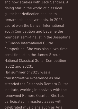
and now studies with Jack Sanders. A 
rising star in the world of classical 
guitar, her dedication has led to 
remarkable achievements. In 2023, 
Laurel won the Denver International 
Youth Competition and became the 
youngest semi-finalist in the Josephina 
P. Tuason International Guitar 
Competition. She was also a two-time 
semi-finalist in the James Stroud 
National Classical Guitar Competition 
(2022 and 2023).
Her summer of 2023 was a 
transformative experience as she 
attended the Celedonio Romero Guitar 
Institute, working intensively with the 
renowned Romero Quartet. She has 
participated in masterclasses with 
celebrated musicians such as Ana 