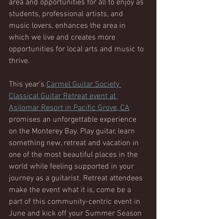
area and opportunities for all to enjoy as 
students, professional artists, and 
music lovers, enhances the area in 
which we live and creates more 
opportunities for local arts and music to 
thrive.  
This year's 
Carmel Guitar Society 
Classical Guitar Retreat event at 
Asilomar Resort in Pacific Grove, CA
promises an unforgettable experience 
on the Monterey Bay. Play guitar, learn 
something new, retreat and vacation in 
one of the most beautiful places in the 
world while feeling supported in your 
journey as a guitarist. Retreat attendees 
make the event what it is, come be a 
part of this community-centric event in 
June and kick off your Summer Season 