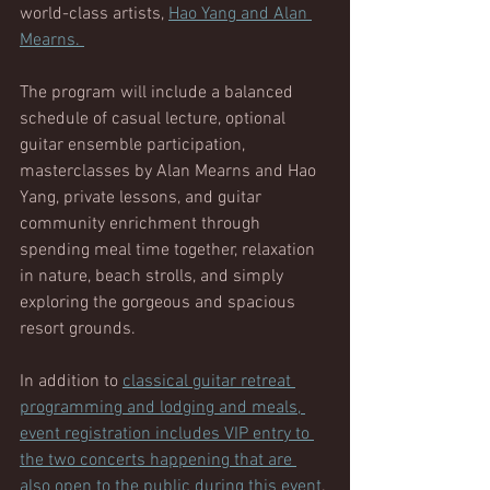
world-class artists, 
Hao Yang and Alan 
Mearns. 
The program will include a balanced 
schedule of casual lecture, optional 
guitar ensemble participation, 
masterclasses by Alan Mearns and Hao 
Yang, private lessons, and guitar 
community enrichment through 
spending meal time together, relaxation 
in nature, beach strolls, and simply 
exploring the gorgeous and spacious 
resort grounds. 
In addition to 
classical guitar retreat 
programming and lodging and meals, 
event registration includes VIP entry to 
the two concerts happening that are 
also open to the public during this event
. 