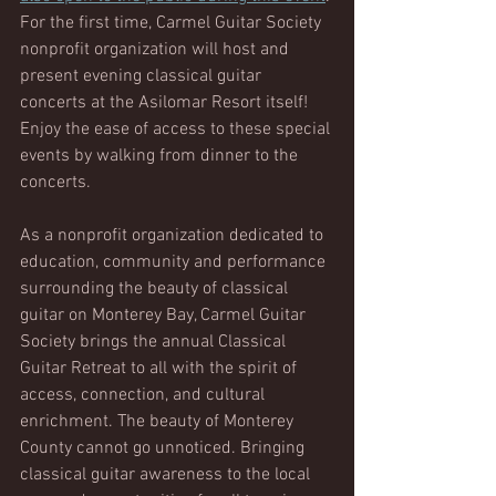
For the first time, Carmel Guitar Society 
nonprofit organization will host and 
present evening classical guitar 
concerts at the Asilomar Resort itself! 
Enjoy the ease of access to these special 
events by walking from dinner to the 
concerts. 
As a nonprofit organization dedicated to 
education, community and performance 
surrounding the beauty of classical 
guitar on Monterey Bay, Carmel Guitar 
Society brings the annual Classical 
Guitar Retreat to all with the spirit of 
access, connection, and cultural 
enrichment. The beauty of Monterey 
County cannot go unnoticed. Bringing 
classical guitar awareness to the local 