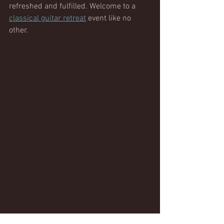
refreshed and fulfilled. Welcome to a 
classical guitar retreat
 event like no 
other. 