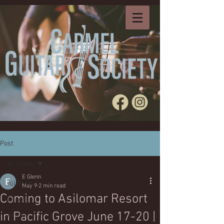
Post
All Posts
E Glenn
All Posts
May 9
2 min read
Coming to Asilomar Resort
Events
in Pacific Grove June 17-20 |
Artists