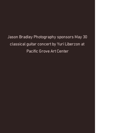
Jason Bradley Photography sponsors May 30 
classical guitar concert by Yuri Liberzon at 
Pacific Grove Art Center