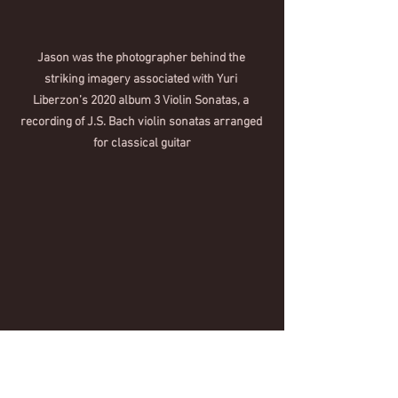
Jason was the photographer behind the 
striking imagery associated with Yuri 
Liberzon’s 2020 album 3 Violin Sonatas, a 
recording of J.S. Bach violin sonatas arranged 
for classical guitar