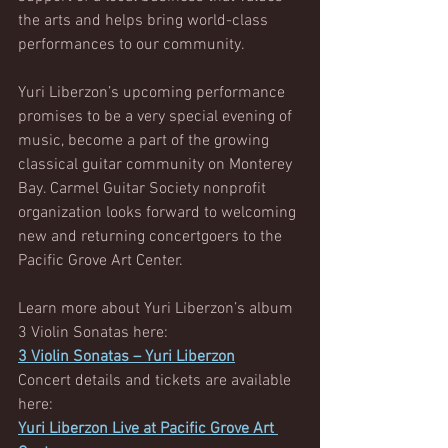
the arts and helps bring world-class 
performances to our community.
Yuri Liberzon’s upcoming performance 
promises to be a very special evening of 
music, become a part of the growing 
classical guitar community on Monterey 
Bay. Carmel Guitar Society nonprofit 
organization looks forward to welcoming 
new and returning concertgoers to the 
Pacific Grove Art Center.
Learn more about Yuri Liberzon’s album 
3 Violin Sonatas here:
3 Violin Sonatas – Yuri Liberzon
Concert details and tickets are available 
here:
Yuri Liberzon Live at Pacific Grove Art 