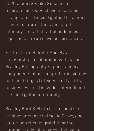
2020 album 3 Violin Sonatas, a 
recording of J.S. Bach violin sonatas 
arranged for classical guitar. The album 
artwork captures the same depth, 
intimacy, and artistry that audiences 
experience in Yuri’s live performances.
For the Carmel Guitar Society, a 
sponsorship collaboration with Jason 
Bradley Photography supports many 
components of our nonprofit mission by 
building bridges between local artists, 
businesses, and the wider international 
classical guitar community.
Bradley Print & Photo is a recognizable 
creative presence in Pacific Grove, and 
our organization is grateful for the 
support of a local business that values 