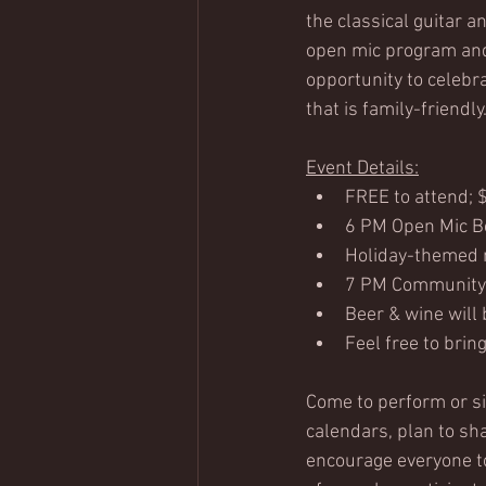
the classical guitar 
open mic program and
opportunity to celebr
that is family-friendly
Event Details:
FREE to attend; 
6 PM Open Mic Be
Holiday-themed m
7 PM Community
Beer & wine will 
Feel free to brin
Come to perform or si
calendars, plan to sh
encourage everyone to 