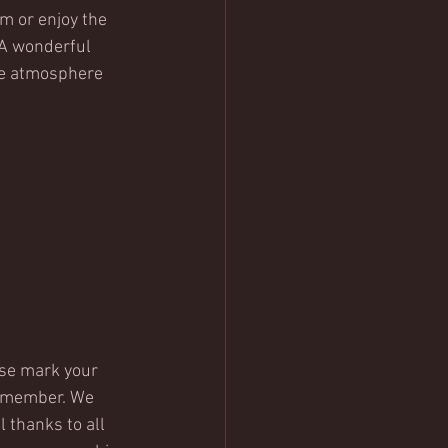
m or enjoy the 
A wonderful 
ve atmosphere 
ase mark your 
remember. We 
 thanks to all 