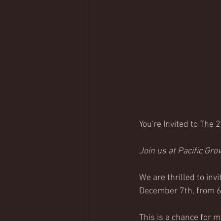
You're Invited to The 
Join us at 
Pacific Gro
We are thrilled to invi
December 7th, from 6:
This is a chance for 