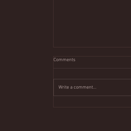
Comments
Write a comment...
Tomorrow Night in Pacific
Grove: Carmel Guitar Society's
Summer Open Mic & Mixer
Returns July 18