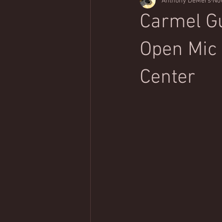
Anthony DeMers
Nov
Classical Music Appreciation
Carmel Gu
Open Mic |
Center