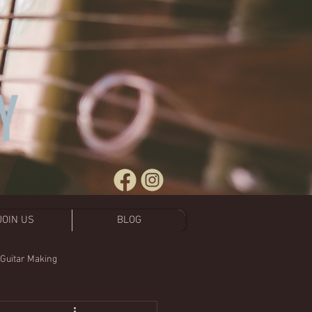
JOIN US
BLOG
 Guitar Making