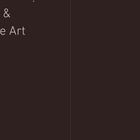
 &
e Art