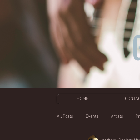
HOME
CONTA
All Posts
Events
Artists
Pr