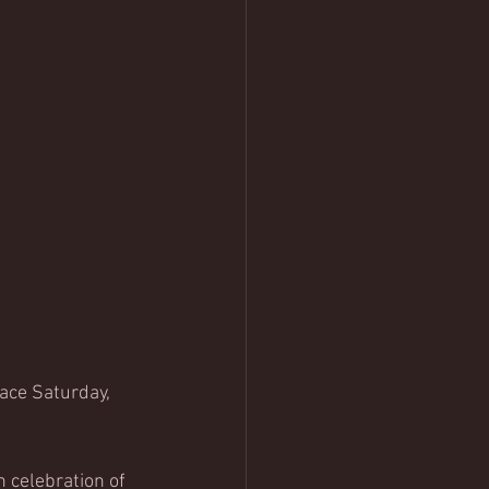
ace Saturday, 
 celebration of 