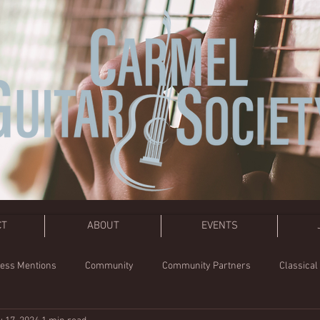
CT
ABOUT
EVENTS
ess Mentions
Community
Community Partners
Classical