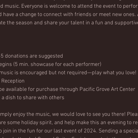
and music. Everyone is welcome to attend the event to perfor
 have a change to connect with friends or meet new ones. 
ate the season and share your talent in a fun and supporti
.
$5 donations are suggested
gins (5 min. showcase for each performer)
usic is encouraged but not required—play what you love!
 Reception
be available for purchase through Pacific Grove Art Center
g a dish to share with others
mply enjoy the music, we would love to see you there! Ple
are some holiday spirit, and help make this an evening to 
join in the fun for our last event of 2024. Sending a special