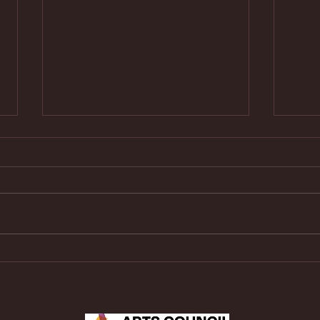
Rising Classical Guitar Star
Reco
Emilia Díaz-Delgado Returns to
Looki
Carmel Guitar Society on July
25