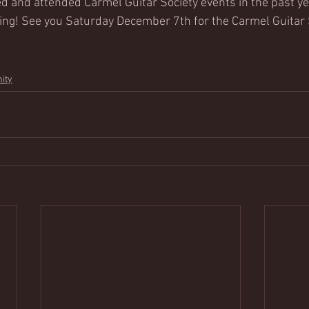
d and attended Carmel Guitar Society events in the past yea
ing! See you Saturday December 7th for the Carmel Guitar 
ity