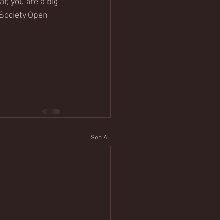
r, you are a big 
Society Open 
See All