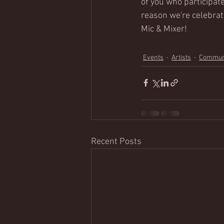
of you who participate
reason we're celebrat
Mic & Mixer!
Events
Artists
Commun
Recent Posts