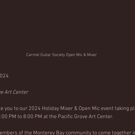
Carmel Guitar Society Open Mic & Mixer
2024 
ve Art Center
te you to our 
2024 Holiday Mixer & Open Mic event taking pl
00 PM to 8:00 PM at the Pacific Grove Art Center
.
members of the Monterey Bay community to come together in