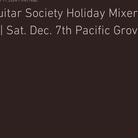
 17, 2024
1 min read
itar Society Holiday Mixer
 Sat. Dec. 7th Pacific Grov